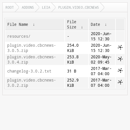
ROOT
ADDONS
LEIA
PLUGIN.VIDEO.CBCNEWS
File
File Name
↓
Date
↓
Size
↓
2020-Jun-
resources/
-
15 12:30
plugin.video.cbcnews-
254.0
2020-Jun-
3.0.5.zip
KiB
15 12:30
plugin.video.cbcnews-
253.8
2020-May-
3.0.4.zip
KiB
02 09:45
2017-Mar-
changelog-3.0.2.txt
31 B
07 04:00
plugin.video.cbcnews-
252.9
2017-Mar-
3.0.2.zip
KiB
07 04:00