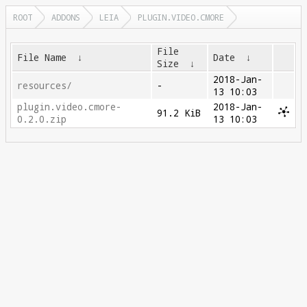
ROOT
ADDONS
LEIA
PLUGIN.VIDEO.CMORE
File
File Name
↓
Date
↓
Size
↓
2018-Jan-
resources/
-
13 10:03
plugin.video.cmore-
2018-Jan-
91.2 KiB
0.2.0.zip
13 10:03