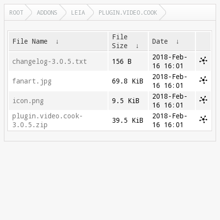
ROOT
ADDONS
LEIA
PLUGIN.VIDEO.COOK
File
File Name
↓
Date
↓
Size
↓
2018-Feb-
changelog-3.0.5.txt
156 B
16 16:01
2018-Feb-
fanart.jpg
69.8 KiB
16 16:01
2018-Feb-
icon.png
9.5 KiB
16 16:01
plugin.video.cook-
2018-Feb-
39.5 KiB
3.0.5.zip
16 16:01