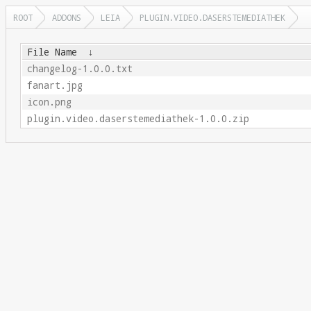
ROOT
ADDONS
LEIA
PLUGIN.VIDEO.DASERSTEMEDIATHEK
File Name
↓
changelog-1.0.0.txt
fanart.jpg
icon.png
plugin.video.daserstemediathek-1.0.0.zip