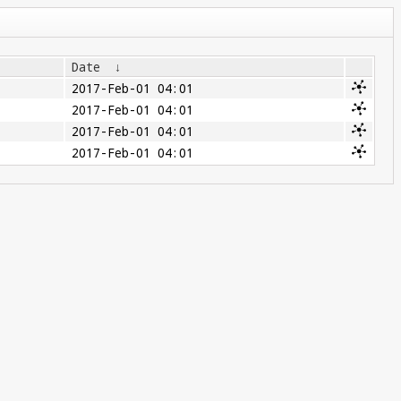
Date
↓
2017-Feb-01 04:01
2017-Feb-01 04:01
2017-Feb-01 04:01
2017-Feb-01 04:01