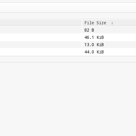
File Size
↓
82 B
46.1 KiB
13.0 KiB
44.0 KiB