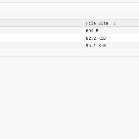
File Size
↓
694 B
82.2 KiB
95.1 KiB