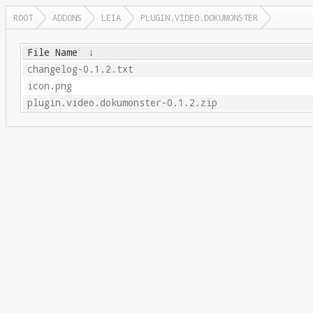
ROOT
ADDONS
LEIA
PLUGIN.VIDEO.DOKUMONSTER
File Name
↓
changelog-0.1.2.txt
icon.png
plugin.video.dokumonster-0.1.2.zip