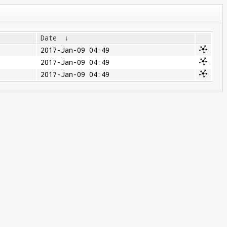
Date
↓
2017-Jan-09 04:49
2017-Jan-09 04:49
2017-Jan-09 04:49