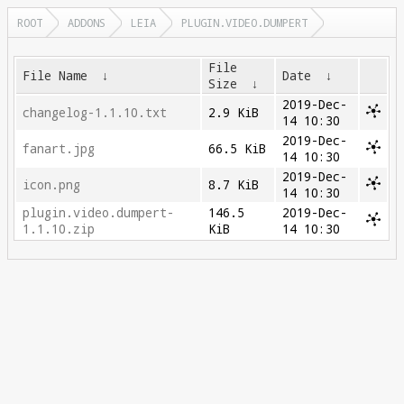
ROOT
ADDONS
LEIA
PLUGIN.VIDEO.DUMPERT
File
File Name
↓
Date
↓
Size
↓
2019-Dec-
changelog-1.1.10.txt
2.9 KiB
14 10:30
2019-Dec-
fanart.jpg
66.5 KiB
14 10:30
2019-Dec-
icon.png
8.7 KiB
14 10:30
plugin.video.dumpert-
146.5
2019-Dec-
1.1.10.zip
KiB
14 10:30