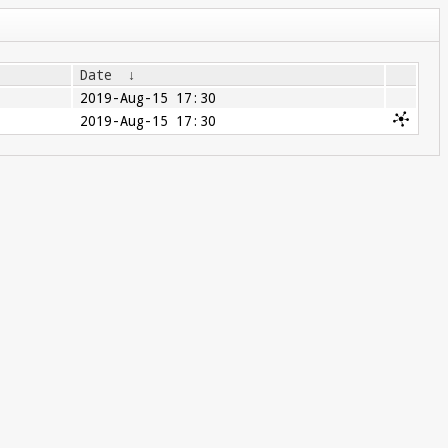
Date
↓
2019-Aug-15 17:30
2019-Aug-15 17:30