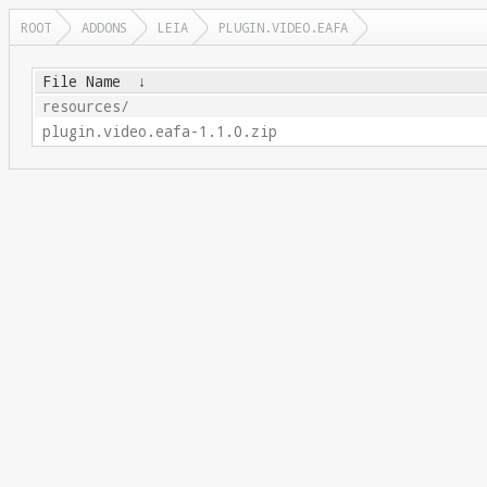
ROOT
ADDONS
LEIA
PLUGIN.VIDEO.EAFA
File Name
↓
resources/
plugin.video.eafa-1.1.0.zip