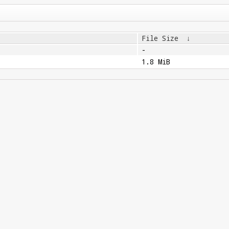
File Size
↓
-
1.8 MiB