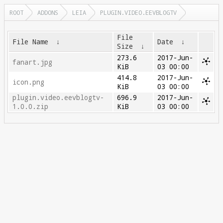
ROOT
ADDONS
LEIA
PLUGIN.VIDEO.EEVBLOGTV
File
File Name
↓
Date
↓
Size
↓
273.6
2017-Jun-
fanart.jpg
KiB
03 00:00
414.8
2017-Jun-
icon.png
KiB
03 00:00
plugin.video.eevblogtv-
696.9
2017-Jun-
1.0.0.zip
KiB
03 00:00