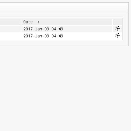
Date
↓
2017-Jan-09 04:49
2017-Jan-09 04:49