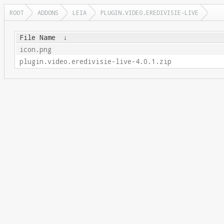
ROOT
ADDONS
LEIA
PLUGIN.VIDEO.EREDIVISIE-LIVE
File Name
↓
icon.png
plugin.video.eredivisie-live-4.0.1.zip