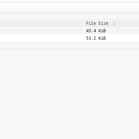
File Size
↓
43.4 KiB
53.2 KiB