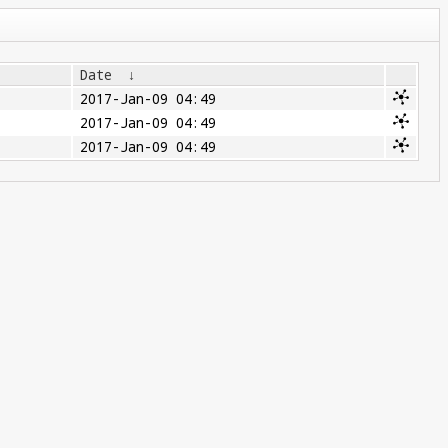
Date
↓
2017-Jan-09 04:49
2017-Jan-09 04:49
2017-Jan-09 04:49