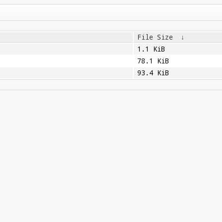
File Size
↓
1.1 KiB
78.1 KiB
93.4 KiB