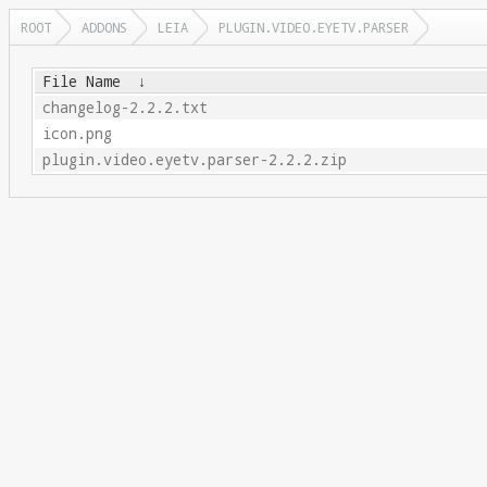
ROOT
ADDONS
LEIA
PLUGIN.VIDEO.EYETV.PARSER
File Name
↓
changelog-2.2.2.txt
icon.png
plugin.video.eyetv.parser-2.2.2.zip