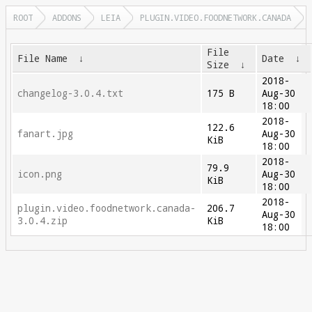
ROOT
ADDONS
LEIA
PLUGIN.VIDEO.FOODNETWORK.CANADA
File
File Name
↓
Date
↓
Size
↓
2018-
changelog-3.0.4.txt
175 B
Aug-30
18:00
2018-
122.6
fanart.jpg
Aug-30
KiB
18:00
2018-
79.9
icon.png
Aug-30
KiB
18:00
2018-
plugin.video.foodnetwork.canada-
206.7
Aug-30
3.0.4.zip
KiB
18:00