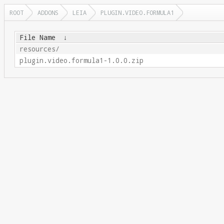
ROOT
ADDONS
LEIA
PLUGIN.VIDEO.FORMULA1
File Name
↓
resources/
plugin.video.formula1-1.0.0.zip