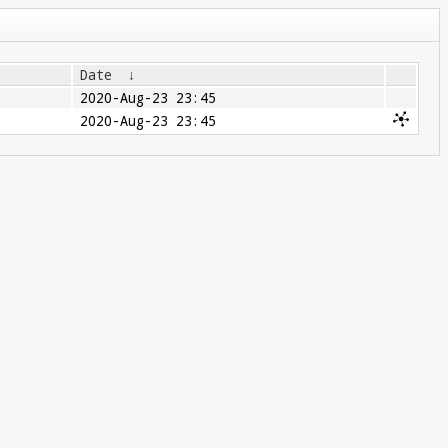
Date
↓
2020-Aug-23 23:45
2020-Aug-23 23:45