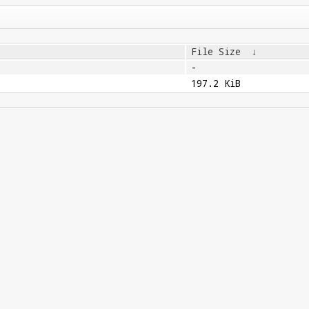
File Size
↓
-
197.2 KiB