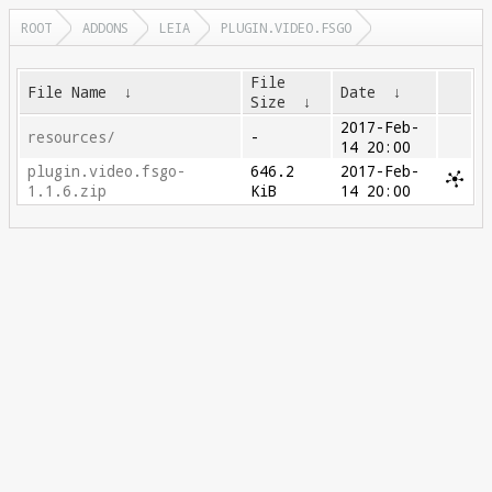
ROOT
ADDONS
LEIA
PLUGIN.VIDEO.FSGO
File
File Name
↓
Date
↓
Size
↓
2017-Feb-
resources/
-
14 20:00
plugin.video.fsgo-
646.2
2017-Feb-
1.1.6.zip
KiB
14 20:00