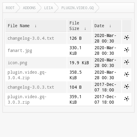
ROOT
ADDONS
LEIA
PLUGIN.VIDEO.GQ
File
File Name
↓
Date
↓
Size
↓
2020-Mar-
changelog-3.0.4.txt
126 B
28 00:30
330.1
2020-Mar-
fanart.jpg
KiB
28 00:30
2020-Mar-
icon.png
19.9 KiB
28 00:30
plugin.video.gq-
358.5
2020-Mar-
3.0.4.zip
KiB
28 00:30
2017-Dec-
changelog-3.0.3.txt
104 B
07 18:00
plugin.video.gq-
359.1
2017-Dec-
3.0.3.zip
KiB
07 18:00