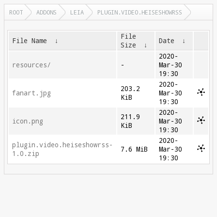
ROOT
ADDONS
LEIA
PLUGIN.VIDEO.HEISESHOWRSS
File
File Name
↓
Date
↓
Size
↓
2020-
resources/
-
Mar-30
19:30
2020-
203.2
fanart.jpg
Mar-30
KiB
19:30
2020-
211.9
icon.png
Mar-30
KiB
19:30
2020-
plugin.video.heiseshowrss-
7.6 MiB
Mar-30
1.0.zip
19:30