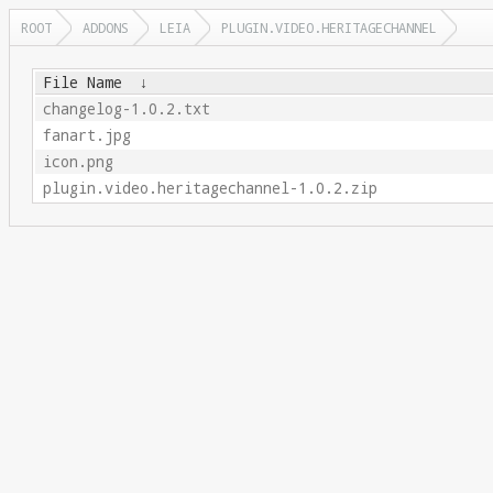
ROOT
ADDONS
LEIA
PLUGIN.VIDEO.HERITAGECHANNEL
File Name
↓
changelog-1.0.2.txt
fanart.jpg
icon.png
plugin.video.heritagechannel-1.0.2.zip