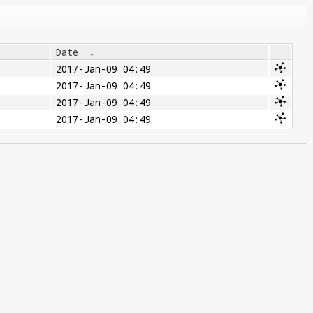
Date
↓
2017-Jan-09 04:49
2017-Jan-09 04:49
2017-Jan-09 04:49
2017-Jan-09 04:49