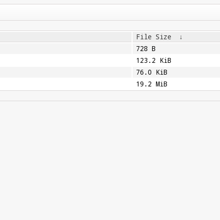
File Size
↓
728 B
123.2 KiB
76.0 KiB
19.2 MiB