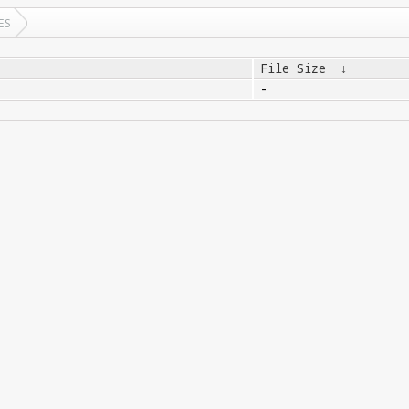
ES
File Size
↓
-