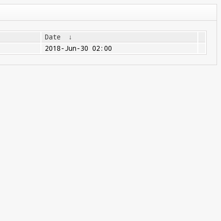
Date
↓
2018-Jun-30 02:00