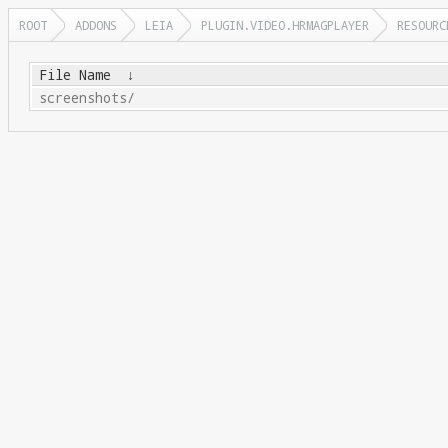
ROOT
ADDONS
LEIA
PLUGIN.VIDEO.HRMAGPLAYER
RESOURC
File Name
↓
screenshots/