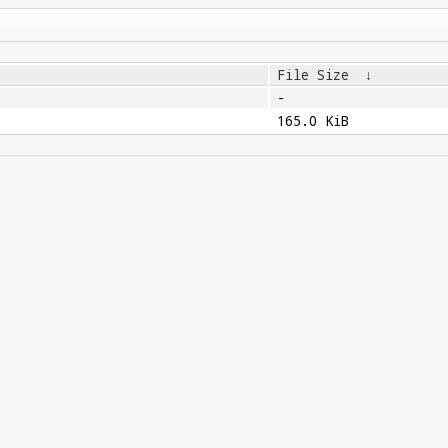
File Size
↓
-
165.0 KiB