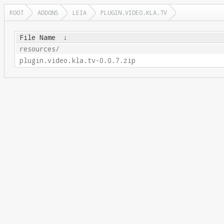
ROOT
ADDONS
LEIA
PLUGIN.VIDEO.KLA.TV
File Name
↓
resources/
plugin.video.kla.tv-0.0.7.zip