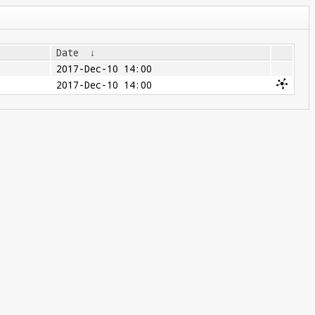
Date
↓
2017-Dec-10 14:00
2017-Dec-10 14:00