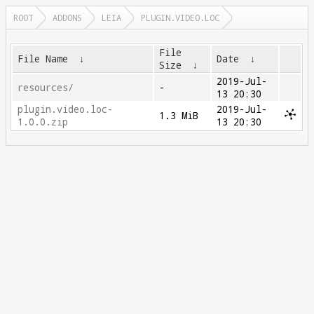
ROOT
ADDONS
LEIA
PLUGIN.VIDEO.LOC
File
File Name
↓
Date
↓
Size
↓
2019-Jul-
resources/
-
13 20:30
plugin.video.loc-
2019-Jul-
1.3 MiB
1.0.0.zip
13 20:30