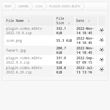
ROOT
ADDONS
LEIA
PLUGIN.VIDEO.MLBTV
File
File Name
↓
Date
↓
Size
↓
plugin.video.mlbtv-
332.1
2022-Nov-
2022.10.9.zip
KiB
14 18:45
2022-Nov-
icon.png
55.3 KiB
14 18:45
288.7
2022-Nov-
fanart.jpg
KiB
14 18:45
plugin.video.mlbtv-
331.0
2022-Sep-
2022.9.5.zip
KiB
07 09:15
plugin.video.mlbtv-
328.6
2022-Jul-
2022.6.29.zip
KiB
13 13:16