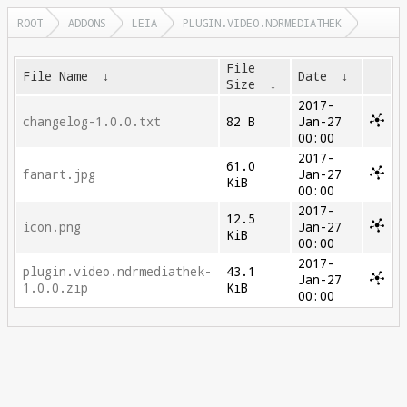
ROOT
ADDONS
LEIA
PLUGIN.VIDEO.NDRMEDIATHEK
File
File Name
↓
Date
↓
Size
↓
2017-
changelog-1.0.0.txt
82 B
Jan-27
00:00
2017-
61.0
fanart.jpg
Jan-27
KiB
00:00
2017-
12.5
icon.png
Jan-27
KiB
00:00
2017-
plugin.video.ndrmediathek-
43.1
Jan-27
1.0.0.zip
KiB
00:00