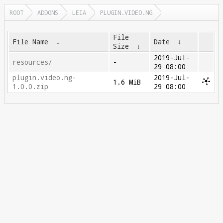
ROOT
ADDONS
LEIA
PLUGIN.VIDEO.NG
File
File Name
↓
Date
↓
Size
↓
2019-Jul-
resources/
-
29 08:00
plugin.video.ng-
2019-Jul-
1.6 MiB
1.0.0.zip
29 08:00