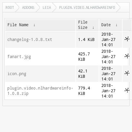
ROOT
ADDONS
LEIA
PLUGIN.VIDEO.NLHARDWAREINFO
File
File Name
↓
Date
↓
Size
↓
2018-
changelog-1.0.8.txt
1.4 KiB
Jan-27
14:01
2018-
425.7
fanart.jpg
Jan-27
KiB
14:01
2018-
42.1
icon.png
Jan-27
KiB
14:01
2018-
plugin.video.nlhardwareinfo-
779.4
Jan-27
1.0.8.zip
KiB
14:01