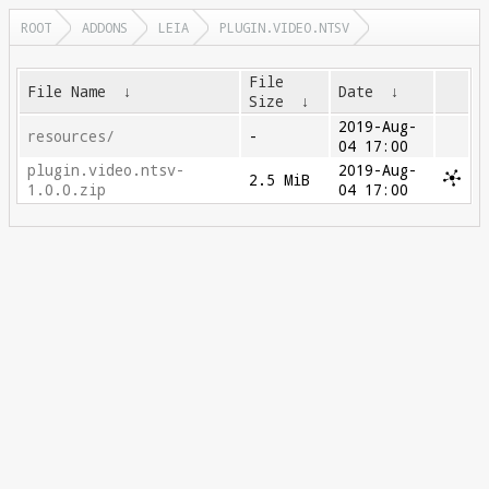
ROOT
ADDONS
LEIA
PLUGIN.VIDEO.NTSV
File
File Name
↓
Date
↓
Size
↓
2019-Aug-
resources/
-
04 17:00
plugin.video.ntsv-
2019-Aug-
2.5 MiB
1.0.0.zip
04 17:00