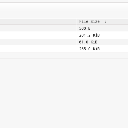
File Size
↓
500 B
201.2 KiB
61.0 KiB
265.0 KiB