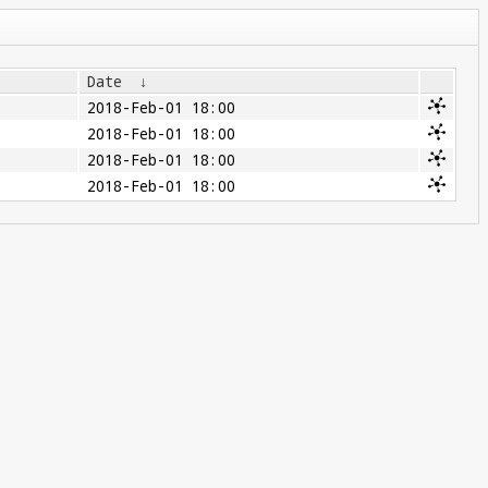
Date
↓
2018-Feb-01 18:00
2018-Feb-01 18:00
2018-Feb-01 18:00
2018-Feb-01 18:00