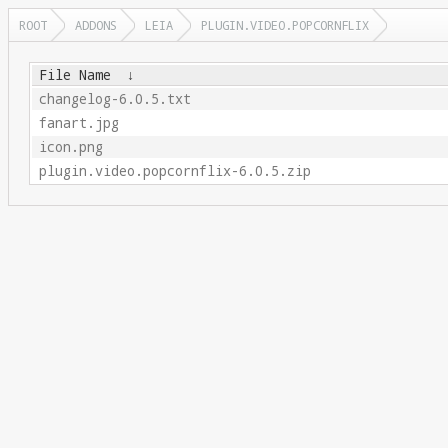
ROOT
ADDONS
LEIA
PLUGIN.VIDEO.POPCORNFLIX
File Name
↓
changelog-6.0.5.txt
fanart.jpg
icon.png
plugin.video.popcornflix-6.0.5.zip