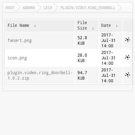
ROOT
ADDONS
LEIA
PLUGIN.VIDEO.RING_DOORBELL
File
File Name
↓
Date
↓
Size
↓
2017-
52.8
fanart.png
Jul-31
KiB
14:00
2017-
28.0
icon.png
Jul-31
KiB
14:00
2017-
plugin.video.ring_doorbell-
94.7
Jul-31
1.0.2.zip
KiB
14:00