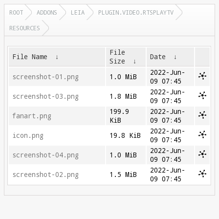
ROOT
ADDONS
LEIA
PLUGIN.VIDEO.RTSPLAYTV
RESOURCES
File
File Name
↓
Date
↓
Size
↓
2022-Jun-
screenshot-01.png
1.0 MiB
09 07:45
2022-Jun-
screenshot-03.png
1.8 MiB
09 07:45
199.9
2022-Jun-
fanart.png
KiB
09 07:45
2022-Jun-
icon.png
19.8 KiB
09 07:45
2022-Jun-
screenshot-04.png
1.0 MiB
09 07:45
2022-Jun-
screenshot-02.png
1.5 MiB
09 07:45