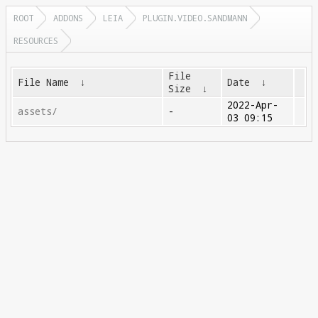
ROOT
ADDONS
LEIA
PLUGIN.VIDEO.SANDMANN
RESOURCES
File
File Name
↓
Date
↓
Size
↓
2022-Apr-
assets/
-
03 09:15