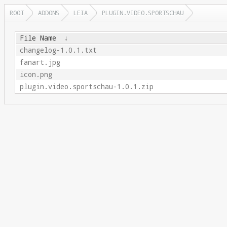
ROOT
ADDONS
LEIA
PLUGIN.VIDEO.SPORTSCHAU
File Name
↓
changelog-1.0.1.txt
fanart.jpg
icon.png
plugin.video.sportschau-1.0.1.zip