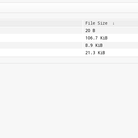
File Size
↓
20 B
106.7 KiB
8.9 KiB
21.3 KiB