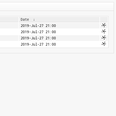
Date
↓
2019-Jul-27 21:00
2019-Jul-27 21:00
2019-Jul-27 21:00
2019-Jul-27 21:00