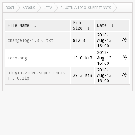
ROOT
ADDONS
LEIA
PLUGIN.VIDEO.SUPERTENNIS
File
File Name
↓
Date
↓
Size
↓
2018-
changelog-1.3.0.txt
812 B
Aug-13
16:00
2018-
icon.png
13.0 KiB
Aug-13
16:00
2018-
plugin.video.supertennis-
29.3 KiB
Aug-13
1.3.0.zip
16:00