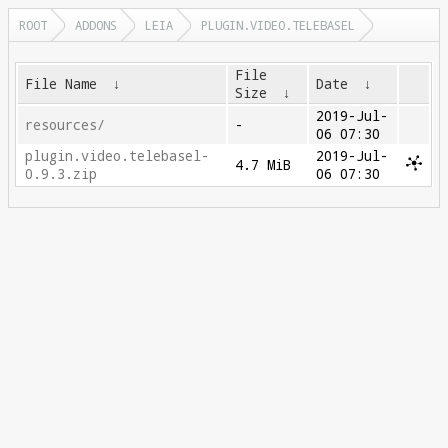
ROOT
ADDONS
LEIA
PLUGIN.VIDEO.TELEBASEL
File
File Name
↓
Date
↓
Size
↓
2019-Jul-
resources/
-
06 07:30
plugin.video.telebasel-
2019-Jul-
4.7 MiB
0.9.3.zip
06 07:30