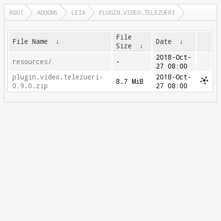
ROOT
ADDONS
LEIA
PLUGIN.VIDEO.TELEZUERI
File
File Name
↓
Date
↓
Size
↓
2018-Oct-
resources/
-
27 08:00
plugin.video.telezueri-
2018-Oct-
8.7 MiB
0.9.0.zip
27 08:00