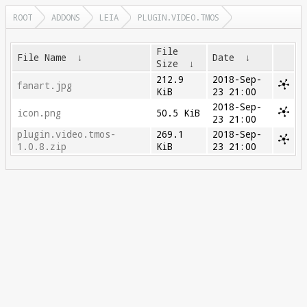
ROOT
ADDONS
LEIA
PLUGIN.VIDEO.TMOS
File
File Name
↓
Date
↓
Size
↓
212.9
2018-Sep-
fanart.jpg
KiB
23 21:00
2018-Sep-
icon.png
50.5 KiB
23 21:00
plugin.video.tmos-
269.1
2018-Sep-
1.0.8.zip
KiB
23 21:00