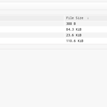
File Size
↓
388 B
84.3 KiB
23.6 KiB
110.6 KiB