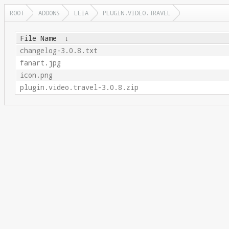
ROOT
ADDONS
LEIA
PLUGIN.VIDEO.TRAVEL
File Name
↓
changelog-3.0.8.txt
fanart.jpg
icon.png
plugin.video.travel-3.0.8.zip