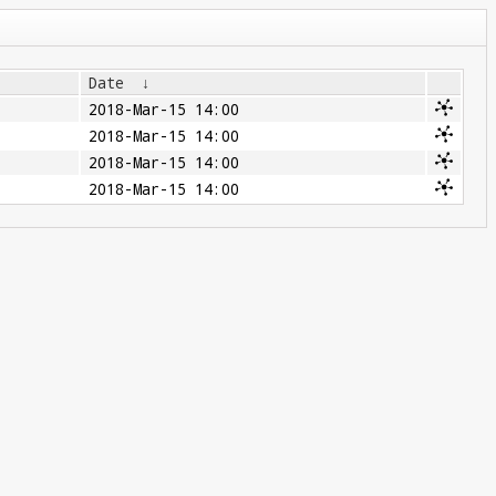
Date
↓
2018-Mar-15 14:00
2018-Mar-15 14:00
2018-Mar-15 14:00
2018-Mar-15 14:00