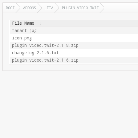
ROOT
ADDONS
LEIA
PLUGIN.VIDEO.TWIT
File Name
↓
fanart.jpg
icon.png
plugin.video.twit-2.1.8.zip
changelog-2.1.6.txt
plugin.video.twit-2.1.6.zip