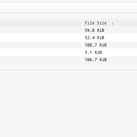
File Size
↓
59.8 KiB
52.4 KiB
188.7 KiB
3.1 KiB
186.7 KiB