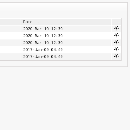
Date
↓
2020-Mar-10 12:30
2020-Mar-10 12:30
2020-Mar-10 12:30
2017-Jan-09 04:49
2017-Jan-09 04:49