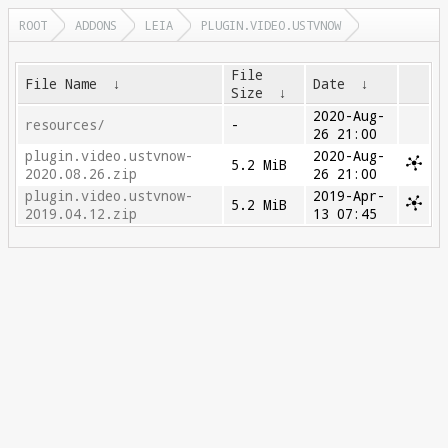
ROOT
ADDONS
LEIA
PLUGIN.VIDEO.USTVNOW
File
File Name
↓
Date
↓
Size
↓
2020-Aug-
resources/
-
26 21:00
plugin.video.ustvnow-
2020-Aug-
5.2 MiB
2020.08.26.zip
26 21:00
plugin.video.ustvnow-
2019-Apr-
5.2 MiB
2019.04.12.zip
13 07:45