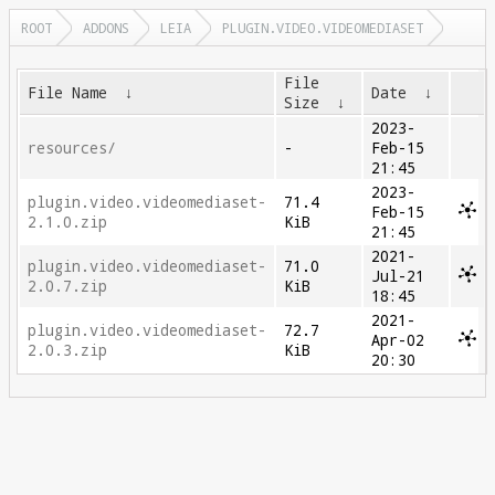
ROOT
ADDONS
LEIA
PLUGIN.VIDEO.VIDEOMEDIASET
File
File Name
↓
Date
↓
Size
↓
2023-
resources/
-
Feb-15
21:45
2023-
plugin.video.videomediaset-
71.4
Feb-15
2.1.0.zip
KiB
21:45
2021-
plugin.video.videomediaset-
71.0
Jul-21
2.0.7.zip
KiB
18:45
2021-
plugin.video.videomediaset-
72.7
Apr-02
2.0.3.zip
KiB
20:30