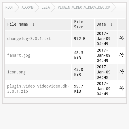
ROOT
ADDONS
LEIA
PLUGIN.VIDEO.VIDEOVIDEO.DK
File
File Name
↓
Date
↓
Size
↓
2017-
changelog-3.0.1.txt
972 B
Jan-09
04:49
2017-
48.3
fanart.jpg
Jan-09
KiB
04:49
2017-
42.0
icon.png
Jan-09
KiB
04:49
2017-
plugin.video.videovideo.dk-
99.7
Jan-09
3.0.1.zip
KiB
04:49