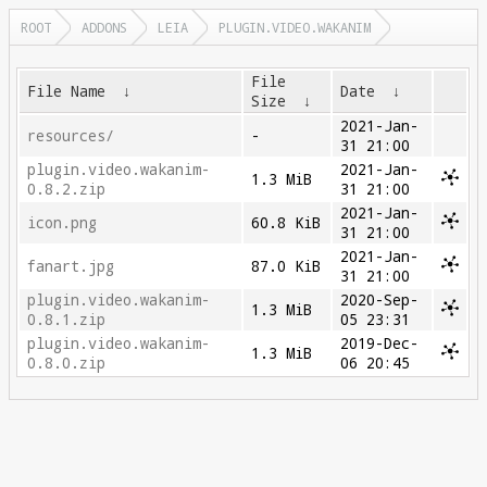
ROOT
ADDONS
LEIA
PLUGIN.VIDEO.WAKANIM
File
File Name
↓
Date
↓
Size
↓
2021-Jan-
resources/
-
31 21:00
plugin.video.wakanim-
2021-Jan-
1.3 MiB
0.8.2.zip
31 21:00
2021-Jan-
icon.png
60.8 KiB
31 21:00
2021-Jan-
fanart.jpg
87.0 KiB
31 21:00
plugin.video.wakanim-
2020-Sep-
1.3 MiB
0.8.1.zip
05 23:31
plugin.video.wakanim-
2019-Dec-
1.3 MiB
0.8.0.zip
06 20:45