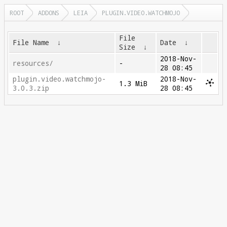
ROOT
ADDONS
LEIA
PLUGIN.VIDEO.WATCHMOJO
File
File Name
↓
Date
↓
Size
↓
2018-Nov-
resources/
-
28 08:45
plugin.video.watchmojo-
2018-Nov-
1.3 MiB
3.0.3.zip
28 08:45