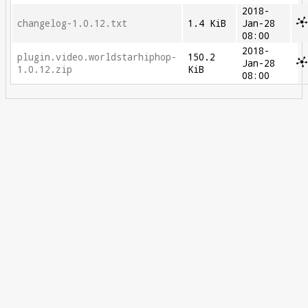
2018-
changelog-1.0.12.txt
1.4 KiB
Jan-28
08:00
2018-
plugin.video.worldstarhiphop-
150.2
Jan-28
1.0.12.zip
KiB
08:00