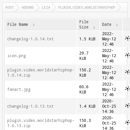
ROOT
ADDONS
LEIA
PLUGIN.VIDEO.WORLDSTARHIPHOP
File
File Name
↓
Date
↓
Size
↓
2022-
changelog-1.0.14.txt
1.5 KiB
May-12
12:46
2022-
29.7
icon.png
May-12
KiB
12:46
2022-
plugin.video.worldstarhiphop-
150.2
May-12
1.0.14.zip
KiB
12:46
2022-
60.6
fanart.jpg
May-12
KiB
12:46
2020-
changelog-1.0.13.txt
1.4 KiB
Oct-25
14:36
2020-
plugin.video.worldstarhiphop-
150.3
Oct-25
1.0.13.zip
KiB
14:36