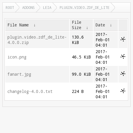
ROOT
ADDONS
LEIA
PLUGIN.VIDEO.ZDF_DE_LITE
File
File Name
↓
Date
↓
Size
↓
2017-
plugin.video.zdf_de_lite-
130.6
Feb-01
4.0.0.zip
KiB
04:01
2017-
icon.png
46.5 KiB
Feb-01
04:01
2017-
fanart.jpg
99.0 KiB
Feb-01
04:01
2017-
changelog-4.0.0.txt
224 B
Feb-01
04:01