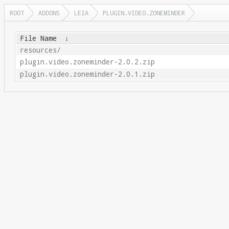
ROOT
ADDONS
LEIA
PLUGIN.VIDEO.ZONEMINDER
File Name
↓
resources/
plugin.video.zoneminder-2.0.2.zip
plugin.video.zoneminder-2.0.1.zip