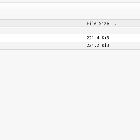
File Size
↓
-
221.4 KiB
221.2 KiB