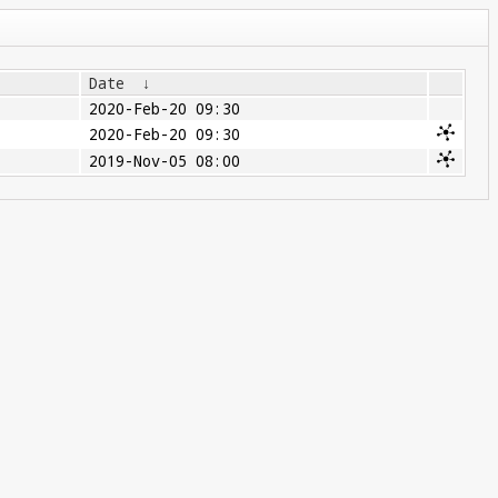
Date
↓
2020-Feb-20 09:30
2020-Feb-20 09:30
2019-Nov-05 08:00