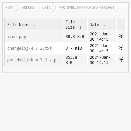
ROOT
ADDONS
LEIA
PVR.DVBLINK+ANDROID-AARCH64
File
File Name
↓
Date
↓
Size
↓
2021-Jan-
icon.png
38.3 KiB
30 14:15
2021-Jan-
changelog-4.7.2.txt
3.7 KiB
30 14:15
355.8
2021-Jan-
pvr.dvblink-4.7.2.zip
KiB
30 14:15