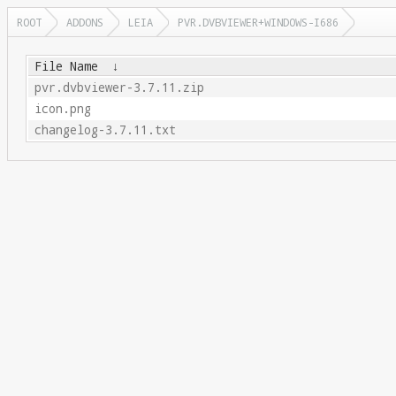
ROOT
ADDONS
LEIA
PVR.DVBVIEWER+WINDOWS-I686
File Name
↓
pvr.dvbviewer-3.7.11.zip
icon.png
changelog-3.7.11.txt