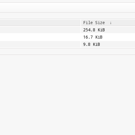
File Size
↓
254.8 KiB
16.7 KiB
9.8 KiB