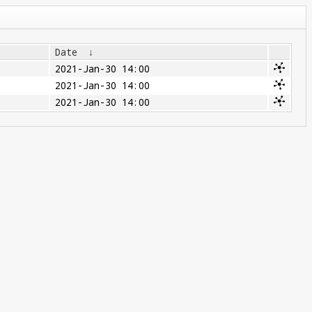
Date
↓
2021-Jan-30 14:00
2021-Jan-30 14:00
2021-Jan-30 14:00