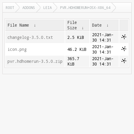
ROOT
ADDONS
LEIA
PVR.HDHOMERUN+OSX-X86_64
File
File Name
↓
Date
↓
Size
↓
2021-Jan-
changelog-3.5.0.txt
2.5 KiB
30 14:31
2021-Jan-
icon.png
46.2 KiB
30 14:31
365.7
2021-Jan-
pvr.hdhomerun-3.5.0.zip
KiB
30 14:31