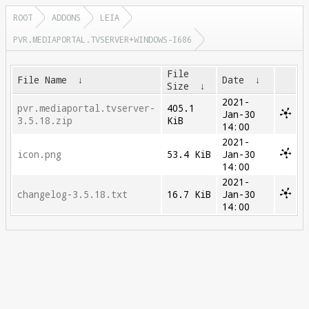
ROOT
ADDONS
LEIA
PVR.MEDIAPORTAL.TVSERVER+WINDOWS-I686
File
File Name
↓
Date
↓
Size
↓
2021-
pvr.mediaportal.tvserver-
405.1
Jan-30
3.5.18.zip
KiB
14:00
2021-
icon.png
53.4 KiB
Jan-30
14:00
2021-
changelog-3.5.18.txt
16.7 KiB
Jan-30
14:00