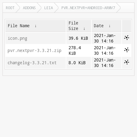
ROOT
ADDONS
LEIA
PVR.NEXTPVR+ANDROID-ARMV7
File
File Name
↓
Date
↓
Size
↓
2021-Jan-
icon.png
39.6 KiB
30 14:16
278.4
2021-Jan-
pvr.nextpvr-3.3.21.zip
KiB
30 14:16
2021-Jan-
changelog-3.3.21.txt
8.0 KiB
30 14:16