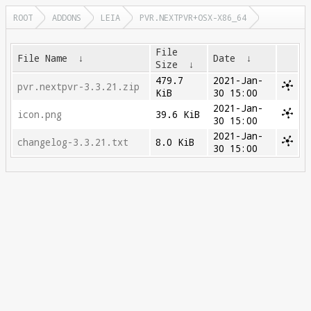
ROOT
ADDONS
LEIA
PVR.NEXTPVR+OSX-X86_64
File
File Name
↓
Date
↓
Size
↓
479.7
2021-Jan-
pvr.nextpvr-3.3.21.zip
KiB
30 15:00
2021-Jan-
icon.png
39.6 KiB
30 15:00
2021-Jan-
changelog-3.3.21.txt
8.0 KiB
30 15:00