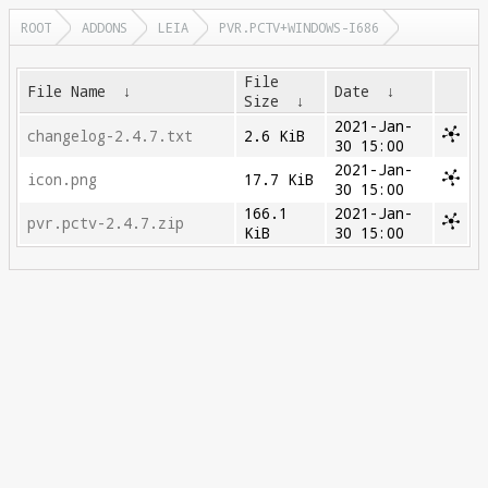
ROOT
ADDONS
LEIA
PVR.PCTV+WINDOWS-I686
File
File Name
↓
Date
↓
Size
↓
2021-Jan-
changelog-2.4.7.txt
2.6 KiB
30 15:00
2021-Jan-
icon.png
17.7 KiB
30 15:00
166.1
2021-Jan-
pvr.pctv-2.4.7.zip
KiB
30 15:00